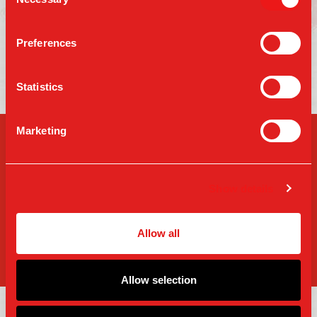
Selection
Location
Preferences
FIND A TABLE
Statistics
Marketing
SIGN-UP FOR PARM
UPDATES
Show details
Allow all
SIGN UP
Allow selection