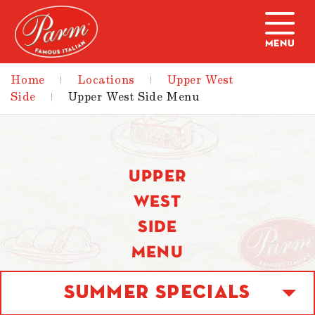
Skip to main content
Home
|
Locations
|
Upper West
Side
|
Upper West Side Menu
UPPER
WEST
SIDE
MENU
Summer Specials