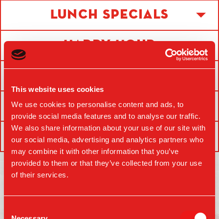
Lunch Specials
Happy Hour
Drinks
This website uses cookies
Food
We use cookies to personalise content and ads, to
provide social media features and to analyse our traffic.
We also share information about your use of our site with
Kids
our social media, advertising and analytics partners who
may combine it with other information that you’ve
provided to them or that they’ve collected from your use
of their services.
MAKE A RESERVATION
Consent
Necessary