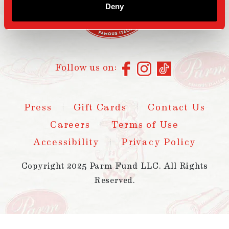
Deny
Follow us on:
Press
Gift Cards
Contact Us
Careers
Terms of Use
Accessibility
Privacy Policy
Copyright 2025 Parm Fund LLC. All Rights
Reserved.