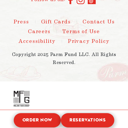
Press
Gift Cards
Contact Us
Careers
Terms of Use
Accessibility
Privacy Policy
Copyright 2025 Parm Fund LLC. All Rights
Reserved.
ORDER NOW
RESERVATIONS