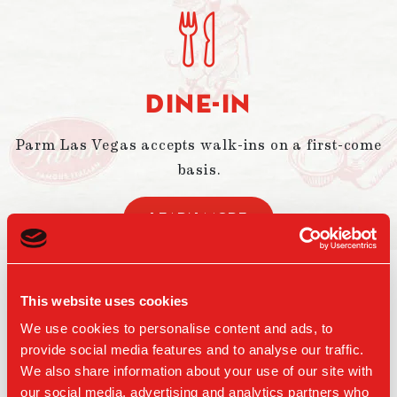
DINE-IN
Parm Las Vegas accepts walk-ins on a first-come
basis.
LEARN MORE
LOCATION
This website uses cookies
We use cookies to personalise content and ads, to
ARIA Resort & Casino’s Proper Eats
provide social media features and to analyse our traffic.
Food Hall in Las Vegas.
We also share information about your use of our site with
our social media, advertising and analytics partners who