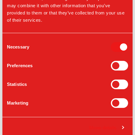
Located in the 2nd level promenade at
may combine it with other information that you’ve
provided to them or that they’ve collected from your use
3730 S Las Vegas Blvd, Las Vegas, NV
of their services.
89158
Consent
VIEW ON A MAP
Necessary
Selection
Preferences
Statistics
Marketing
Show details