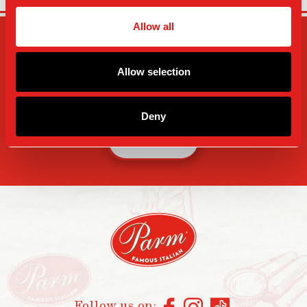
Allow all
SIGN-UP FOR PARM
UPDATES
Allow selection
Deny
SIGN UP
Follow us on: