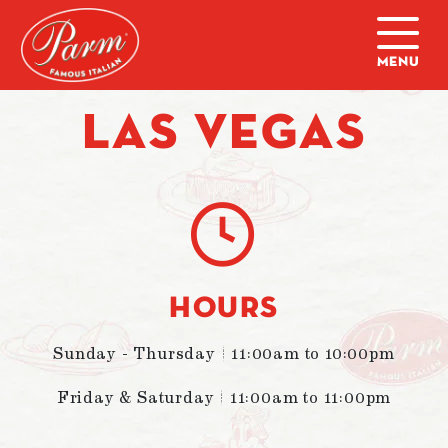
Skip to main content
Home
|
Locations
|
Las Vegas
LAS VEGAS
HOURS
Sunday - Thursday | 11:00am to 10:00pm
Friday & Saturday | 11:00am to 11:00pm