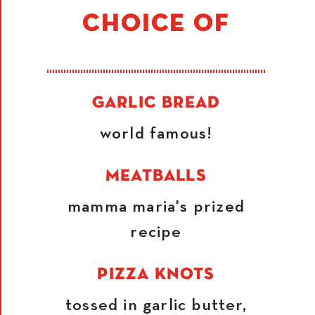
CHOICE OF
GARLIC BREAD
world famous!
MEATBALLS
mamma maria's prized
recipe
PIZZA KNOTS
tossed in garlic butter,