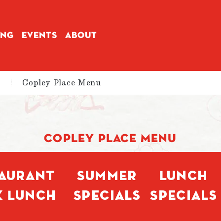
ING
EVENTS
ABOUT
|
Copley Place Menu
COPLEY PLACE MENU
taurant
Summer
Lunch
k Lunch
Specials
Specials