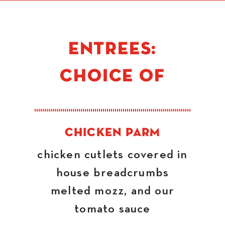
ENTREES:
CHOICE OF
CHICKEN PARM
chicken cutlets covered in
house breadcrumbs
melted mozz, and our
tomato sauce