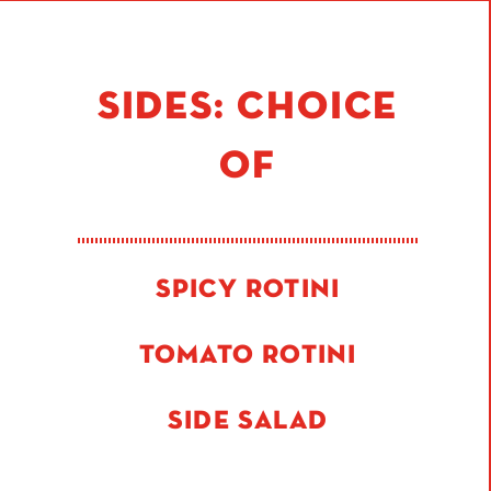
SIDES: CHOICE
OF
SPICY ROTINI
TOMATO ROTINI
SIDE SALAD