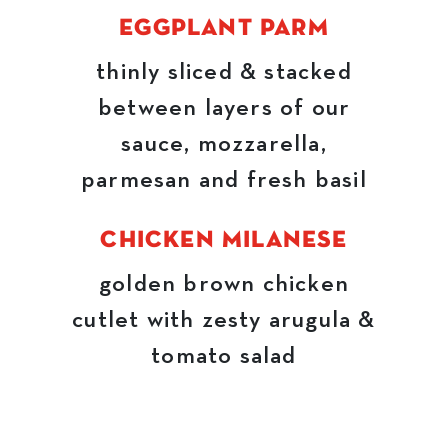
EGGPLANT PARM
thinly sliced & stacked
between layers of our
sauce, mozzarella,
parmesan and fresh basil
CHICKEN MILANESE
golden brown chicken
cutlet with zesty arugula &
tomato salad