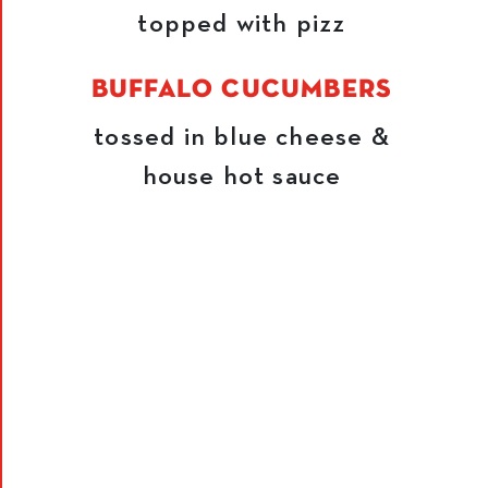
topped with pizz
BUFFALO CUCUMBERS
tossed in blue cheese &
house hot sauce