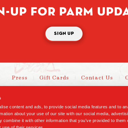
N-UP FOR PARM UPD
SIGN UP
Press
Gift Cards
Contact Us
s
Cop
ise content and ads, to provide social media features and to an
rmation about your use of our site with our social media, advertis
 combine it with other information that you’ve provided to them o
 use of their services.