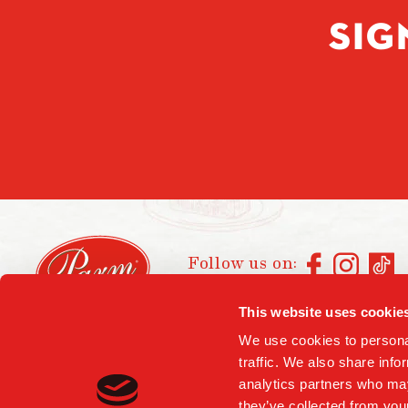
SIG
Follow us on:
This website uses cookie
We use cookies to personal
traffic. We also share info
analytics partners who may
they’ve collected from your