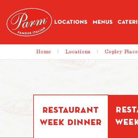
Skip to main content
LOCATIONS
MENUS
CATER
Home
|
Locations
|
Copley Place
Res
Restaurant
Wee
Week Dinner