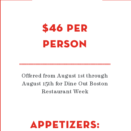
$46 PER
PERSON
Offered from August 1st through
August 15th for Dine Out Boston
Restaurant Week
APPETIZERS: