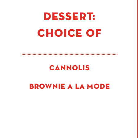
DESSERT:
CHOICE OF
CANNOLIS
BROWNIE A LA MODE