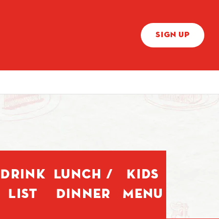
SIGN UP
Drink
Lunch /
Kids
List
Dinner
Menu