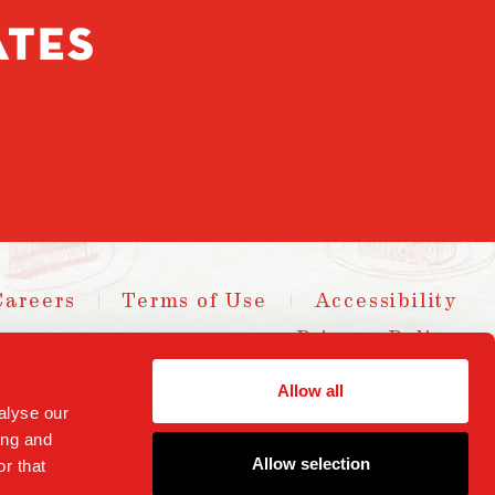
ATES
Careers
Terms of Use
Accessibility
Privacy Policy
yright 2025 Parm Fund LLC. All Rights Reserved.
Allow all
alyse our
ing and
Allow selection
r that