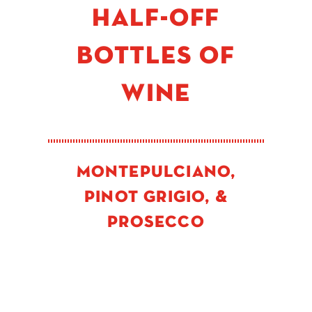
HALF-OFF
BOTTLES OF
WINE
MONTEPULCIANO,
PINOT GRIGIO, &
PROSECCO