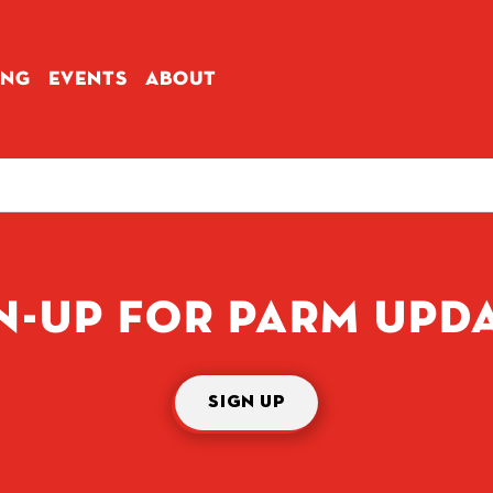
ING
EVENTS
ABOUT
N-UP FOR PARM UPD
SIGN UP