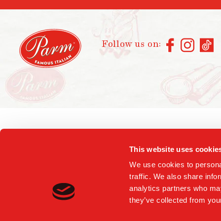
Follow us on:
This website uses cookie
We use cookies to personal
traffic. We also share info
analytics partners who may
they’ve collected from your