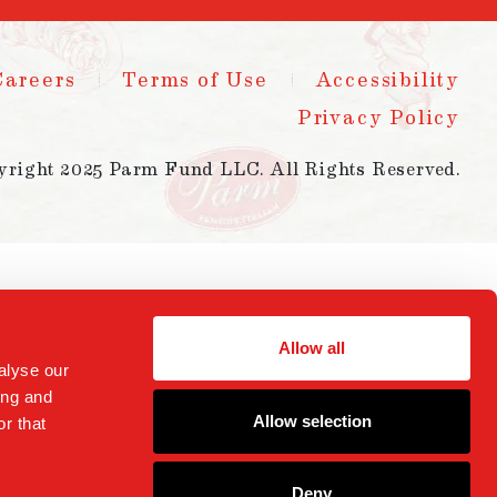
Careers
Terms of Use
Accessibility
Privacy Policy
yright 2025 Parm Fund LLC. All Rights Reserved.
Allow all
alyse our
ing and
Allow selection
r that
Deny