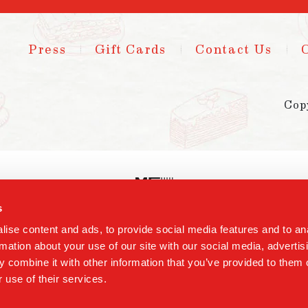
Press
Gift Cards
Contact Us
Cop
s
ise content and ads, to provide social media features and to an
rmation about your use of our site with our social media, advertis
 combine it with other information that you’ve provided to them o
 use of their services.