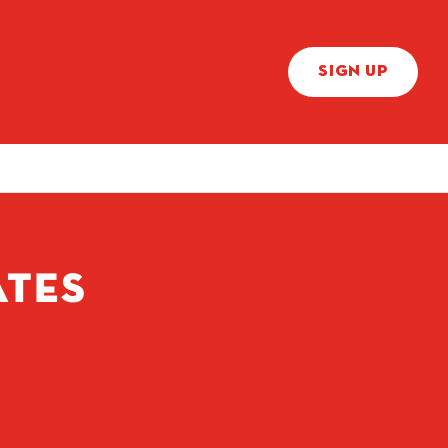
SIGN UP
ATES