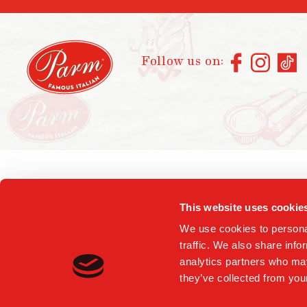
Follow us on:
This website uses cookie
We use cookies to personal
traffic. We also share info
analytics partners who may
they’ve collected from your