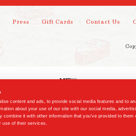
Press
Gift Cards
Contact Us
Cop
s
ise content and ads, to provide social media features and to an
rmation about your use of our site with our social media, advertis
 combine it with other information that you’ve provided to them o
 use of their services.