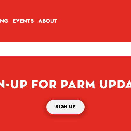
ING
EVENTS
ABOUT
N-UP FOR PARM UPD
SIGN UP