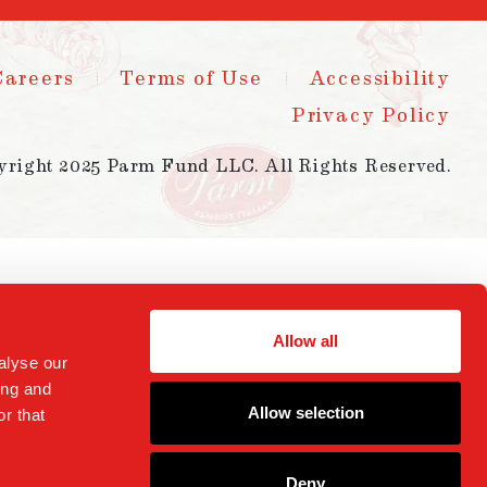
Careers
Terms of Use
Accessibility
Privacy Policy
yright 2025 Parm Fund LLC. All Rights Reserved.
Allow all
alyse our
ing and
Allow selection
r that
Deny