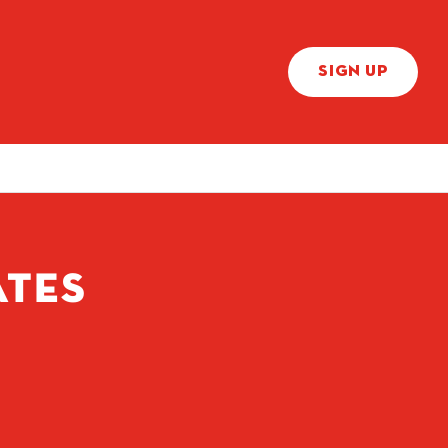
SIGN UP
ATES