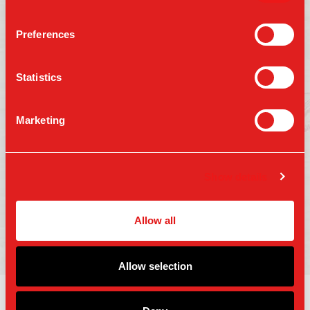
Preferences
Follow us on:
Statistics
Marketing
Press
Gift Cards
Contact Us
Careers
Terms of Use
Show details
Accessibility
Privacy Policy
Copyright 2025 Parm Fund LLC. All Rights
Allow all
Reserved.
Allow selection