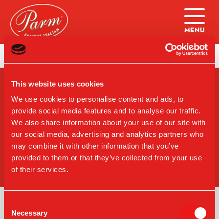
Skip to main content
Home
|
Lunch/Dinner: Sandwich (UWS)
This website uses cookies
SIGN-UP FOR PARM
UPDATES
We use cookies to personalise content and ads, to
provide social media features and to analyse our traffic.
We also share information about your use of our site with
our social media, advertising and analytics partners who
may combine it with other information that you’ve
SIGN UP
provided to them or that they’ve collected from your use
of their services.
Consent
Necessary
Selection