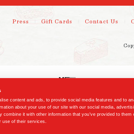
Press
Gift Cards
Contact Us
Cop
s
ise content and ads, to provide social media features and to an
rmation about your use of our site with our social media, advertis
 combine it with other information that you’ve provided to them o
 use of their services.