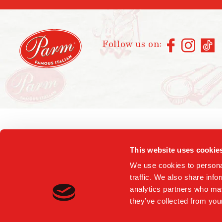
Follow us on:
This website uses cookie
We use cookies to personal
traffic. We also share info
analytics partners who may
they’ve collected from your