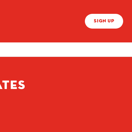
SIGN UP
ATES