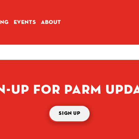
ING
EVENTS
ABOUT
N-UP FOR PARM UPD
SIGN UP