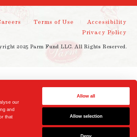
Careers
Terms of Use
Accessibility
Privacy Policy
yright 2025 Parm Fund LLC. All Rights Reserved.
Allow all
alyse our
ing and
Allow selection
r that
Deny