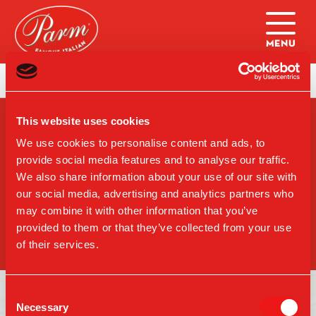
Skip to main content
Home
|
College Ball Copley Specials
This website uses cookies
SIGN-UP FOR PARM
UPDATES
We use cookies to personalise content and ads, to
provide social media features and to analyse our traffic.
We also share information about your use of our site with
our social media, advertising and analytics partners who
may combine it with other information that you’ve
SIGN UP
provided to them or that they’ve collected from your use
of their services.
Consent
Necessary
Selection