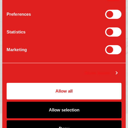
Preferences
Follow us on:
Statistics
Marketing
Press
Gift Cards
Contact Us
Careers
Terms of Use
Show details
Accessibility
Privacy Policy
Copyright 2025 Parm Fund LLC. All Rights
Allow all
Reserved.
Allow selection