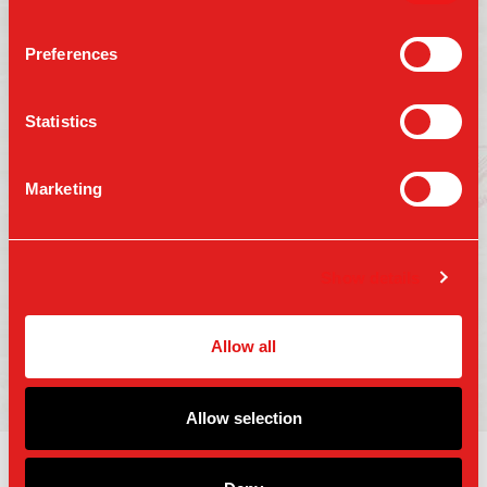
Preferences
Follow us on:
Statistics
Marketing
Press
Gift Cards
Contact Us
Careers
Terms of Use
Show details
Accessibility
Privacy Policy
Copyright 2025 Parm Fund LLC. All Rights
Allow all
Reserved.
Allow selection