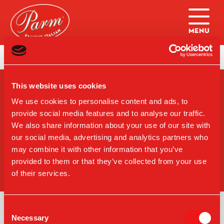
Skip to main content
Home
|
Dining: Dessert(Brooklyn)
This website uses cookies
SIGN-UP FOR PARM
UPDATES
We use cookies to personalise content and ads, to
provide social media features and to analyse our traffic.
We also share information about your use of our site with
our social media, advertising and analytics partners who
may combine it with other information that you’ve
SIGN UP
provided to them or that they’ve collected from your use
of their services.
Consent
Necessary
Selection