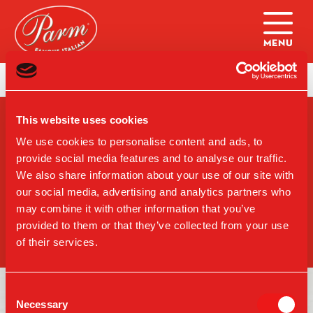
Skip to main content
Home
|
Catering: The Parm Box
This website uses cookies
SIGN-UP FOR PARM
UPDATES
We use cookies to personalise content and ads, to
provide social media features and to analyse our traffic.
We also share information about your use of our site with
our social media, advertising and analytics partners who
may combine it with other information that you’ve
SIGN UP
provided to them or that they’ve collected from your use
of their services.
Consent
Necessary
Selection