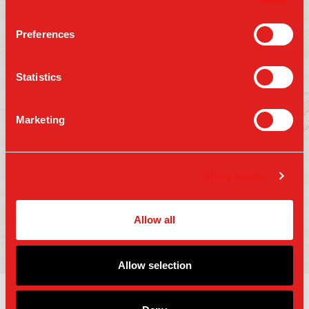
Preferences
Follow us on:
Statistics
Marketing
Press
Gift Cards
Contact Us
Careers
Terms of Use
Show details
Accessibility
Privacy Policy
Copyright 2025 Parm Fund LLC. All Rights
Allow all
Reserved.
Allow selection