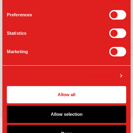
Preferences
Follow us on:
Statistics
Marketing
Press
Gift Cards
Contact Us
Careers
Terms of Use
Show details
Accessibility
Privacy Policy
Copyright 2025 Parm Fund LLC. All Rights
Allow all
Reserved.
Allow selection