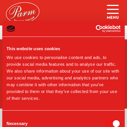
Skip to main content
Home
|
Sandwiches (Burlington)
This website uses cookies
SIGN-UP FOR PARM
UPDATES
We use cookies to personalise content and ads, to
provide social media features and to analyse our traffic.
We also share information about your use of our site with
our social media, advertising and analytics partners who
may combine it with other information that you’ve
SIGN UP
provided to them or that they’ve collected from your use
of their services.
Consent
Necessary
Selection