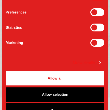
Preferences
Follow us on:
Statistics
Marketing
Press
Gift Cards
Contact Us
Careers
Terms of Use
Show details
Accessibility
Privacy Policy
Copyright 2025 Parm Fund LLC. All Rights
Allow all
Reserved.
Allow selection