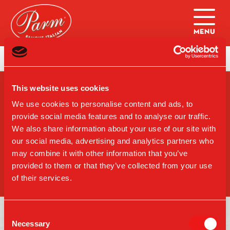
Skip to main content
Home
|
College Ball Specials: NY Only
This website uses cookies
SIGN-UP FOR PARM
UPDATES
We use cookies to personalise content and ads, to
provide social media features and to analyse our traffic.
We also share information about your use of our site with
our social media, advertising and analytics partners who
may combine it with other information that you’ve
SIGN UP
provided to them or that they’ve collected from your use
of their services.
Consent
Necessary
Selection